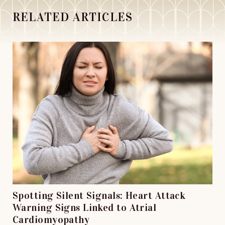
RELATED ARTICLES
Spotting Silent Signals: Heart Attack
Warning Signs Linked to Atrial
Cardiomyopathy