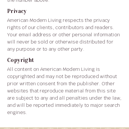
the number above.
Privacy
American Modern Living respects the privacy
rights of our clients, contributors and readers.
Your email address or other personal information
will never be sold or otherwise distributed for
any purpose or to any other party.
Copyright
All content on American Modern Living is
copyrighted and may not be reproduced without
prior written consent from the publisher. Other
websites that reproduce material from this site
are subject to any and all penalties under the law,
and will be reported immediately to major search
engines.