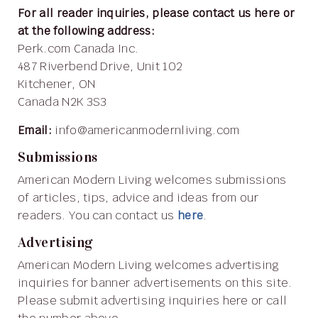
For all reader inquiries, please contact us here or
at the following address:
Perk.com Canada Inc.
487 Riverbend Drive, Unit 102
Kitchener, ON
Canada N2K 3S3
Email:
info@americanmodernliving.com
Submissions
American Modern Living welcomes submissions
of articles, tips, advice and ideas from our
readers. You can contact us
here
.
Advertising
American Modern Living welcomes advertising
inquiries for banner advertisements on this site.
Please submit advertising inquiries here or call