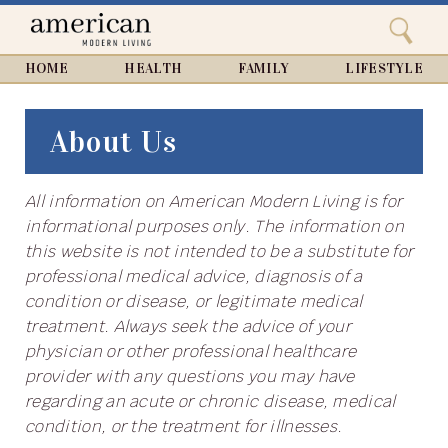
Search
Home
Close
menu
Search
HOME
HEALTH
FAMILY
LIFESTYLE
About Us
All information on American Modern Living is for
informational purposes only. The information on
this website is not intended to be a substitute for
professional medical advice, diagnosis of a
condition or disease, or legitimate medical
treatment. Always seek the advice of your
physician or other professional healthcare
provider with any questions you may have
regarding an acute or chronic disease, medical
condition, or the treatment for illnesses.