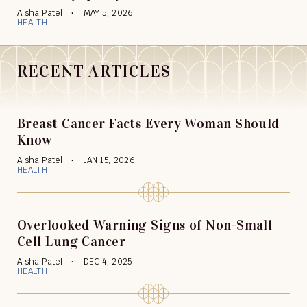
Aisha Patel
MAY 5, 2026
HEALTH
RECENT ARTICLES
Breast Cancer Facts Every Woman Should
Know
Aisha Patel
JAN 15, 2026
HEALTH
Overlooked Warning Signs of Non-Small
Cell Lung Cancer
Aisha Patel
DEC 4, 2025
HEALTH